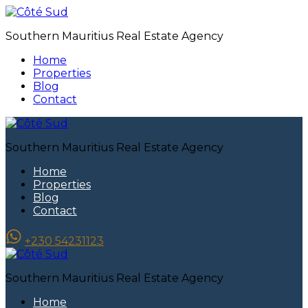
Southern Mauritius Real Estate Agency
Home
Properties
Blog
Contact
Southern Mauritius Real Estate Agency
Home
Properties
Blog
Contact
+230 54231123
Southern Mauritius Real Estate Agency
Home