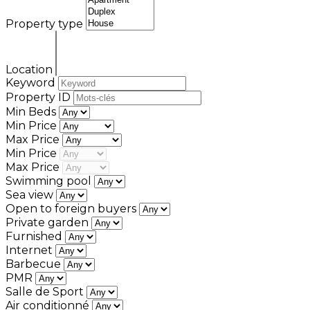
Property type
Location
Keyword
Property ID
Min Beds
Min Price
Max Price
Min Price
Max Price
Swimming pool
Sea view
Open to foreign buyers
Private garden
Furnished
Internet
Barbecue
PMR
Salle de Sport
Air conditionné