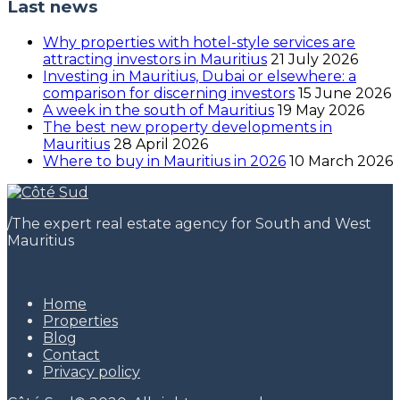
Last news
Why properties with hotel-style services are
attracting investors in Mauritius
21 July 2026
Investing in Mauritius, Dubai or elsewhere: a
comparison for discerning investors
15 June 2026
A week in the south of Mauritius
19 May 2026
The best new property developments in
Mauritius
28 April 2026
Where to buy in Mauritius in 2026
10 March 2026
/
The expert real estate agency for South and West
Mauritius
Home
Properties
Blog
Contact
Privacy policy