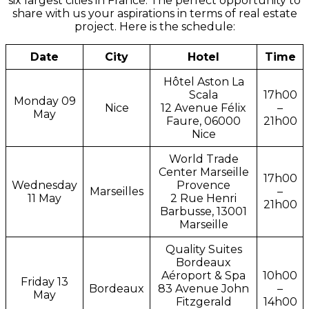
six largest cities in France. The perfect opportunity to
share with us your aspirations in terms of real estate
project. Here is the schedule:
Date
City
Hotel
Time
Hôtel Aston La
Scala
17h00
Monday 09
Nice
12 Avenue Félix
–
May
Faure, 06000
21h00
Nice
World Trade
Center Marseille
17h00
Wednesday
Provence
Marseilles
–
11 May
2 Rue Henri
21h00
Barbusse, 13001
Marseille
Quality Suites
Bordeaux
Aéroport & Spa
10h00
Friday 13
Bordeaux
83 Avenue John
–
May
Fitzgerald
14h00