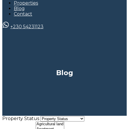
Properties
Blog
Contact
+230 54231123
Blog
Property Status