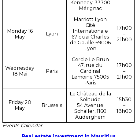
Kennedy, 33700
Mérignac
Marriott Lyon
Cité
17h00
Monday 16
Internationale
Lyon
–
May
67 quai Charles
21h00
de Gaulle 69006
Lyon
Cercle Le Brun
47, rue du
17h00
Wednesday
Paris
Cardinal
–
18 Mai
Lemoine 75005
21h00
Paris
Le Château de la
Solitude
15h30
Friday 20
Brussels
54 Avenue
–
May
Schaller, 1160
18h00
Auderghem
Events Calendar
Real estate investment in Mauritius