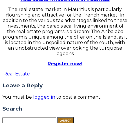
The real estate market in Mauritius is particularly
flourishing and attractive for the French market. In
addition to the various tax advantages linked to these
investments, the paradisiacal living environment of
the real estate programs is a dream! The Anbalaba
program is unique among the offer on the Island, as it
is located in the unspoiled nature of the south, with
an unobstructed view overlooking the turquoise
lagoons.
Register now!
Real Estate
Leave a Reply
You must be
logged in
to post a comment.
Search
Search
for: