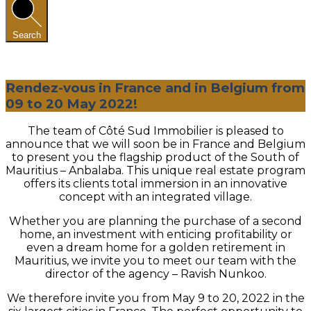
Search
Rendez-vous in France and in Belgium from
09 to 20 May 2022!
The team of Côté Sud Immobilier is pleased to
announce that we will soon be in France and Belgium
to present you the flagship product of the South of
Mauritius – Anbalaba. This unique real estate program
offers its clients total immersion in an innovative
concept with an integrated village.
Whether you are planning the purchase of a second
home, an investment with enticing profitability or
even a dream home for a golden retirement in
Mauritius, we invite you to meet our team with the
director of the agency – Ravish Nunkoo.
We therefore invite you from May 9 to 20, 2022 in the