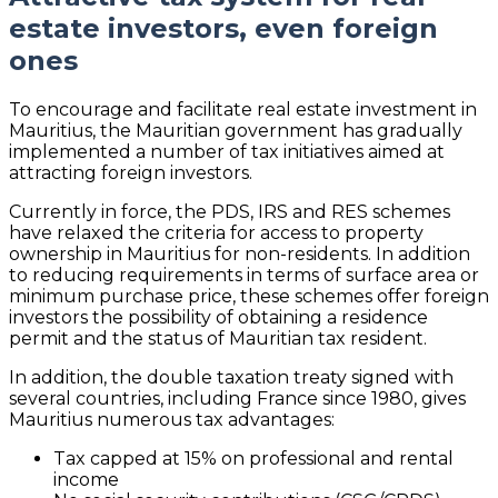
estate investors, even foreign
ones
To encourage and facilitate real estate investment in
Mauritius, the Mauritian government has gradually
implemented a number of tax initiatives aimed at
attracting foreign investors.
Currently in force, the PDS, IRS and RES schemes
have relaxed the criteria for access to property
ownership in Mauritius for non-residents. In addition
to reducing requirements in terms of surface area or
minimum purchase price, these schemes offer foreign
investors the possibility of obtaining a residence
permit and the status of Mauritian tax resident.
In addition, the double taxation treaty signed with
several countries, including France since 1980, gives
Mauritius numerous tax advantages:
Tax capped at 15% on professional and rental
income