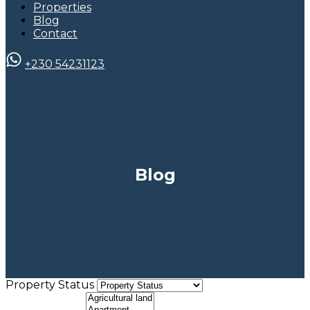
Properties
Blog
Contact
+230 54231123
Blog
Property Status