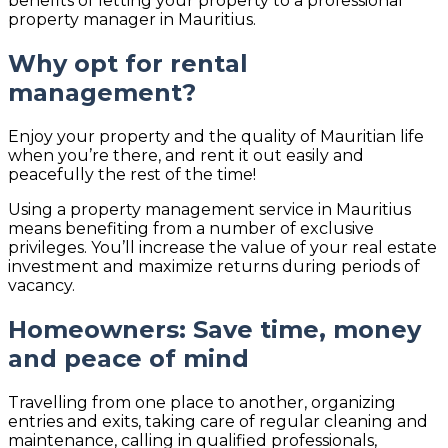
benefits of letting your property to a professional
property manager in Mauritius.
Why opt for rental
management?
Enjoy your property and the quality of Mauritian life
when you’re there, and rent it out easily and
peacefully the rest of the time!
Using a property management service in Mauritius
means benefiting from a number of exclusive
privileges. You’ll increase the value of your real estate
investment and maximize returns during periods of
vacancy.
Homeowners: Save time, money
and peace of mind
Travelling from one place to another, organizing
entries and exits, taking care of regular cleaning and
maintenance, calling in qualified professionals,