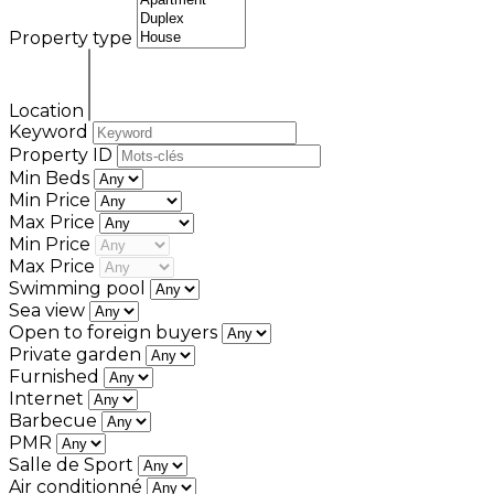
Property type
Location
Keyword
Property ID
Min Beds
Min Price
Max Price
Min Price
Max Price
Swimming pool
Sea view
Open to foreign buyers
Private garden
Furnished
Internet
Barbecue
PMR
Salle de Sport
Air conditionné