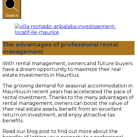
Search
The advantages of professional rental
management
With rental management, owners and future buyers
have a dream opportunity to maximize their real
estate investments in Mauritius.
The growing demand for seasonal accommodation in
Mauritius in recent years has accelerated the pace of
rental investment. Thanks to the many advantages of
rental management, owners can boost the value of
their real estate assets, benefit from an excellent
return on investment, and enjoy attractive tax
benefits.
Read our blog post to find out more about the