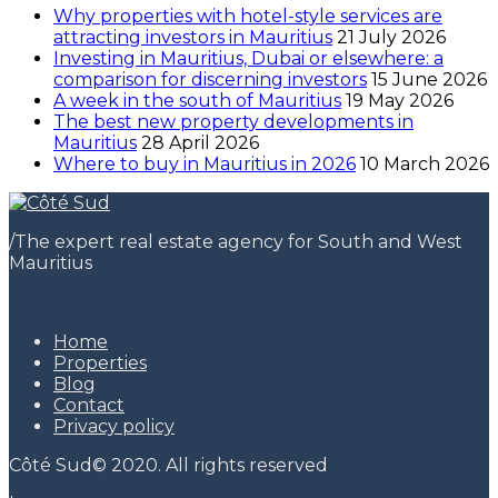
Why properties with hotel-style services are
attracting investors in Mauritius
21 July 2026
Investing in Mauritius, Dubai or elsewhere: a
comparison for discerning investors
15 June 2026
A week in the south of Mauritius
19 May 2026
The best new property developments in
Mauritius
28 April 2026
Where to buy in Mauritius in 2026
10 March 2026
/
The expert real estate agency for South and West
Mauritius
Home
Properties
Blog
Contact
Privacy policy
Côté Sud© 2020. All rights reserved