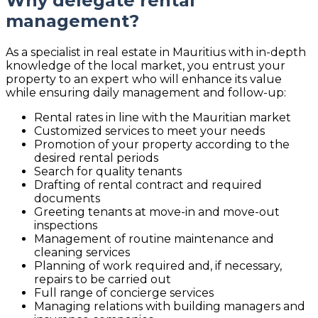
Why delegate rental
management?
As a specialist in real estate in Mauritius with in-depth
knowledge of the local market, you entrust your
property to an expert who will enhance its value
while ensuring daily management and follow-up:
Rental rates in line with the Mauritian market
Customized services to meet your needs
Promotion of your property according to the
desired rental periods
Search for quality tenants
Drafting of rental contract and required
documents
Greeting tenants at move-in and move-out
inspections
Management of routine maintenance and
cleaning services
Planning of work required and, if necessary,
repairs to be carried out
Full range of concierge services
Managing relations with building managers and