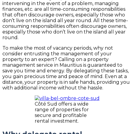
intervening in the event of a problem, managing
finances, etc. are all time-consuming responsibilities
that often discourage owners, especially those who
don’t live on the island all year round. All these time-
consuming responsibilities often discourage owners,
especially those who don’t live on the island all year
round.
To make the most of vacancy periods, why not
consider entrusting the management of your
property to an expert? Calling on a property
management service in Mauritius is guaranteed to
save you time and energy. By delegating these tasks,
you gain precious time and peace of mind. Even at a
distance, your property is in safe hands, providing you
with additional income without the hassle.
Côté Sud offers a wide
range of properties for
secure and profitable
rental investment.