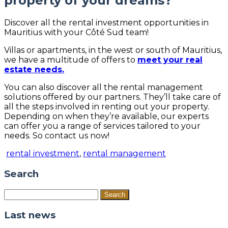
property of your dreams?
Discover all the rental investment opportunities in
Mauritius with your Côté Sud team!
Villas or apartments, in the west or south of Mauritius,
we have a multitude of offers to
meet your real
estate needs.
You can also discover all the rental management
solutions offered by our partners. They’ll take care of
all the steps involved in renting out your property.
Depending on when they’re available, our experts
can offer you a range of services tailored to your
needs. So contact us now!
rental investment
,
rental management
Search
Search
for:
Last news