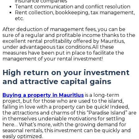
insurance companies
Tenant communication and conflict resolution
Rent collection, bookkeeping, tax management,
etc.
After deduction of management fees, you can be
sure of a regular and profitable income thanks to the
excellent rental profitability offered by Mauritius,
under advantageous tax conditions.All these
measures have been put in place to facilitate the
management of your rental investment!
High return on your investment
and attractive capital gains
Buying a property in Mauritius
is a long-term
project, but for those who are used to the island,
falling in love with a property can be quick! Indeed,
the attractions and charms of this “Paradise Island” are
in themselves undeniable motivations for settling
here… What’s more, with the growing demand for
seasonal rentals, this investment can be quickly and
easily optimized.