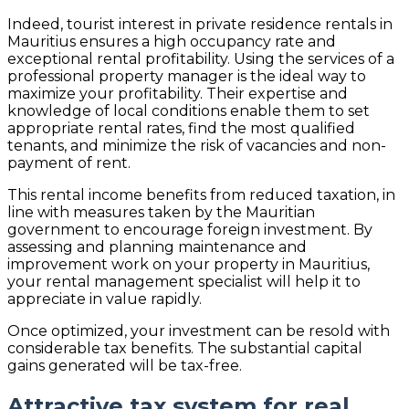
Indeed, tourist interest in private residence rentals in
Mauritius ensures a high occupancy rate and
exceptional rental profitability. Using the services of a
professional property manager is the ideal way to
maximize your profitability. Their expertise and
knowledge of local conditions enable them to set
appropriate rental rates, find the most qualified
tenants, and minimize the risk of vacancies and non-
payment of rent.
This rental income benefits from reduced taxation, in
line with measures taken by the Mauritian
government to encourage foreign investment. By
assessing and planning maintenance and
improvement work on your property in Mauritius,
your rental management specialist will help it to
appreciate in value rapidly.
Once optimized, your investment can be resold with
considerable tax benefits. The substantial capital
gains generated will be tax-free.
Attractive tax system for real