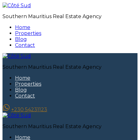
Southern Mauritius Real Estate Agency
Home
Properties
Blog
Contact
Southern Mauritius Real Estate Agency
Home
Properties
Blog
Contact
+230 54231123
Southern Mauritius Real Estate Agency
Home