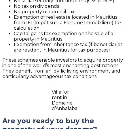
No social security contributions (CSG/CRDS)
No tax on dividends
No property or council tax
Exemption of real estate located in Mauritius
from IFI (Impôt sur la Fortune Immobilière) tax
calculation
Capital gains tax exemption on the sale of a
property in Mauritius
Exemption from inheritance tax (if beneficiaries
are resident in Mauritius for tax purposes)
These schemes enable investors to acquire property
in one of the world’s most enchanting destinations.
They benefit from an idyllic living environment and
particularly advantageous tax conditions.
Villa for
rent in
Domaine
d’Anbalaba
Are you ready to buy the