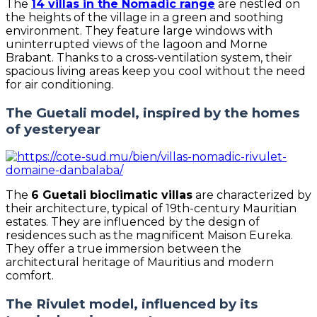
The
14 villas in the Nomadic range
are nestled on
the heights of the village in a green and soothing
environment. They feature large windows with
uninterrupted views of the lagoon and Morne
Brabant. Thanks to a cross-ventilation system, their
spacious living areas keep you cool without the need
for air conditioning.
The Guetali model, inspired by the homes
of yesteryear
The
6 Guetali bioclimatic villas
are characterized by
their architecture, typical of 19th-century Mauritian
estates. They are influenced by the design of
residences such as the magnificent Maison Eureka.
They offer a true immersion between the
architectural heritage of Mauritius and modern
comfort.
The Rivulet model, influenced by its