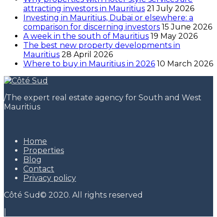
attracting investors in Mauritius
21 July 2026
Investing in Mauritius, Dubai or elsewhere: a
comparison for discerning investors
15 June 2026
A week in the south of Mauritius
19 May 2026
The best new property developments in
Mauritius
28 April 2026
Where to buy in Mauritius in 2026
10 March 2026
/
The expert real estate agency for South and West
Mauritius
Home
Properties
Blog
Contact
Privacy policy
Côté Sud© 2020. All rights reserved
|