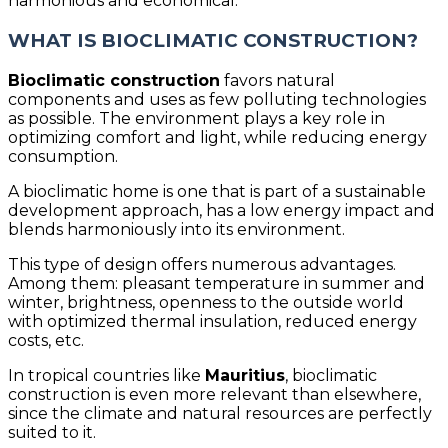
harmonious and economical.
WHAT IS BIOCLIMATIC CONSTRUCTION?
Bioclimatic construction
favors natural
components and uses as few polluting technologies
as possible. The environment plays a key role in
optimizing comfort and light, while reducing energy
consumption.
A bioclimatic home is one that is part of a sustainable
development approach, has a low energy impact and
blends harmoniously into its environment.
This type of design offers numerous advantages.
Among them: pleasant temperature in summer and
winter, brightness, openness to the outside world
with optimized thermal insulation, reduced energy
costs, etc.
In tropical countries like
Mauritius
, bioclimatic
construction is even more relevant than elsewhere,
since the climate and natural resources are perfectly
suited to it.