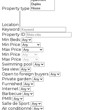
Property type
Location
Keyword
Property ID
Min Beds
Min Price
Max Price
Min Price
Max Price
Swimming pool
Sea view
Open to foreign buyers
Private garden
Furnished
Internet
Barbecue
PMR
Salle de Sport
Air conditionné