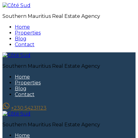
Southern Mauritius Real Estate Agency
Home
Properties
Blog
Contact
Southern Mauritius Real Estate Agency
Home
Properties
Blog
Contact
+230 54231123
Southern Mauritius Real Estate Agency
Home