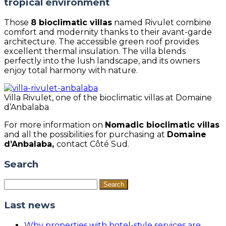
tropical environment
Those
8 bioclimatic villas
named Rivulet combine
comfort and modernity thanks to their avant-garde
architecture. The accessible green roof provides
excellent thermal insulation. The villa blends
perfectly into the lush landscape, and its owners
enjoy total harmony with nature.
Villa Rivulet, one of the bioclimatic villas at Domaine
d’Anbalaba
For more information on
Nomadic bioclimatic villas
and all the possibilities for purchasing at
Domaine
d’Anbalaba,
contact Côté Sud.
Search
Search
for:
Last news
Why properties with hotel-style services are