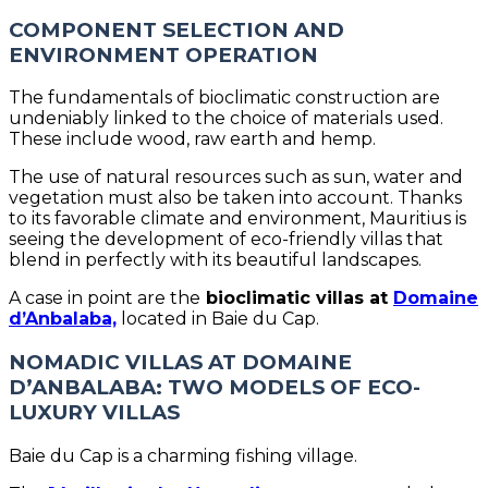
COMPONENT SELECTION AND
ENVIRONMENT OPERATION
The fundamentals of bioclimatic construction are
undeniably linked to the choice of materials used.
These include wood, raw earth and hemp.
The use of natural resources such as sun, water and
vegetation must also be taken into account. Thanks
to its favorable climate and environment, Mauritius is
seeing the development of eco-friendly villas that
blend in perfectly with its beautiful landscapes.
A case in point are the
bioclimatic villas at
Domaine
d’Anbalaba,
located in Baie du Cap.
NOMADIC VILLAS AT DOMAINE
D’ANBALABA: TWO MODELS OF ECO-
LUXURY VILLAS
Baie du Cap is a charming fishing village.