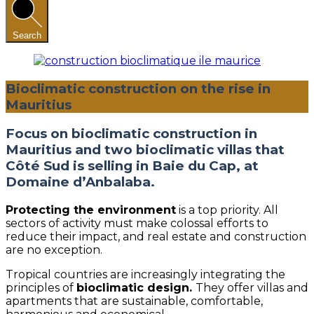
Search
Bioclimatic construction on the rise in
Mauritius
Focus on bioclimatic construction in
Mauritius and two bioclimatic villas that
Côté Sud is selling in Baie du Cap, at
Domaine d’Anbalaba.
Protecting the environment
is a top priority. All
sectors of activity must make colossal efforts to
reduce their impact, and real estate and construction
are no exception.
Tropical countries are increasingly integrating the
principles of
bioclimatic design.
They offer villas and
apartments that are sustainable, comfortable,