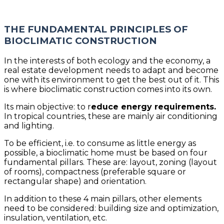
THE FUNDAMENTAL PRINCIPLES OF
BIOCLIMATIC CONSTRUCTION
In the interests of both ecology and the economy, a
real estate development needs to adapt and become
one with its environment to get the best out of it. This
is where bioclimatic construction comes into its own.
Its main objective: to r
educe energy requirements.
In tropical countries, these are mainly air conditioning
and lighting.
To be efficient, i.e. to consume as little energy as
possible, a bioclimatic home must be based on four
fundamental pillars. These are: layout, zoning (layout
of rooms), compactness (preferable square or
rectangular shape) and orientation.
In addition to these 4 main pillars, other elements
need to be considered: building size and optimization,
insulation, ventilation, etc.