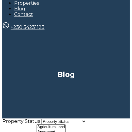
Properties
Blog
Contact
+230 54231123
Blog
Property Status