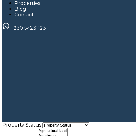
Properties
Blog
Contact
+230 54231123
Property Status