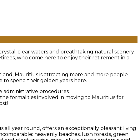
 crystal-clear waters and breathtaking natural scenery.
etirees, who come here to enjoy their retirement in a
island, Mauritius is attracting more and more people
se to spend their golden years here.
he administrative procedures.
e formalities involved in moving to Mauritius for
ost!
all year round, offers an exceptionally pleasant living
incomparable: heavenly beaches, lush forests, green