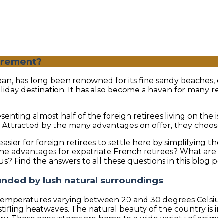
tirement?
Ocean, has long been renowned for its fine sandy beaches,
liday destination. It has also become a haven for many r
enting almost half of the foreign retirees living on the 
es. Attracted by the many advantages on offer, they choo
asier for foreign retirees to settle here by simplifying t
 advantages for expatriate French retirees? What are th
tius? Find the answers to all these questions in this blog p
ounded by lush natural surroundings
 temperatures varying between 20 and 30 degrees Celsius 
ifling heatwaves. The natural beauty of the country is 