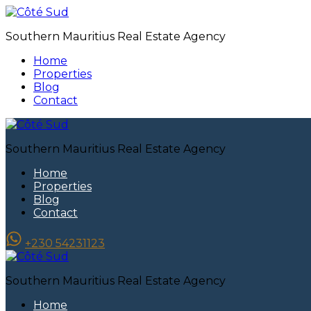
Southern Mauritius Real Estate Agency
Home
Properties
Blog
Contact
Southern Mauritius Real Estate Agency
Home
Properties
Blog
Contact
+230 54231123
Southern Mauritius Real Estate Agency
Home