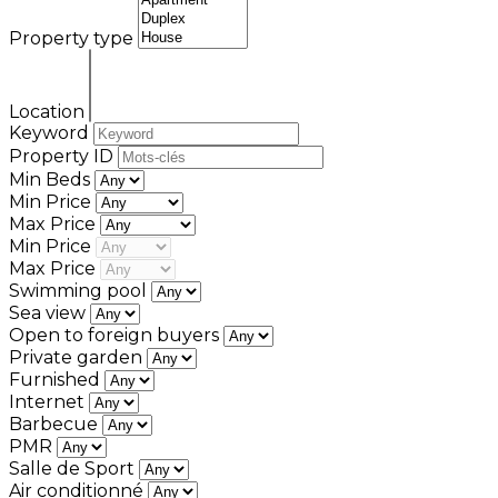
Property type
Location
Keyword
Property ID
Min Beds
Min Price
Max Price
Min Price
Max Price
Swimming pool
Sea view
Open to foreign buyers
Private garden
Furnished
Internet
Barbecue
PMR
Salle de Sport
Air conditionné