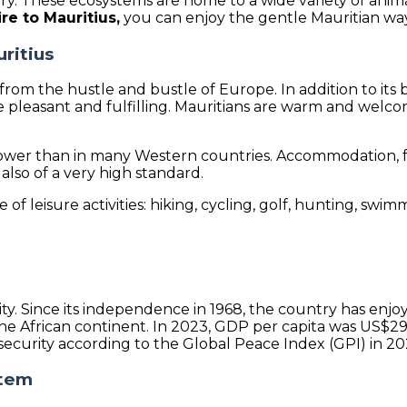
y. These ecosystems are home to a wide variety of anim
ire to Mauritius,
you can enjoy the gentle Mauritian way o
uritius
y from the hustle and bustle of Europe. In addition to its 
re pleasant and fulfilling. Mauritians are warm and welc
 is lower than in many Western countries. Accommodation,
 also of a very high standard.
f leisure activities: hiking, cycling, golf, hunting, swimmi
ecurity. Since its independence in 1968, the country has 
e African continent. In 2023, GDP per capita was US$29,
 security according to the Global Peace Index (GPI) in 20
stem