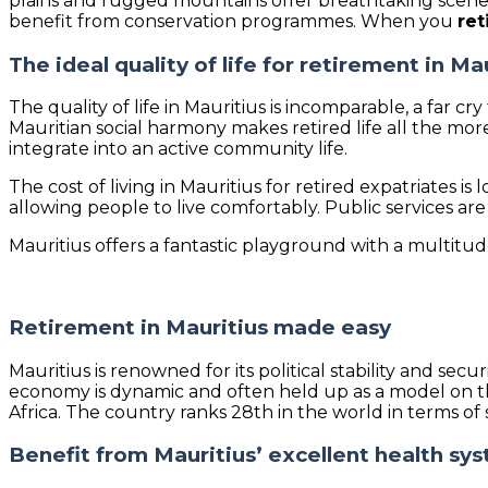
plains and rugged mountains offer breathtaking scener
benefit from conservation programmes. When you
ret
The ideal quality of life for retirement in Ma
The quality of life in Mauritius is incomparable, a far cr
Mauritian social harmony makes retired life all the mo
integrate into an active community life.
The cost of living in Mauritius for retired expatriates
allowing people to live comfortably. Public services are
Mauritius offers a fantastic playground with a multitude o
Retirement in Mauritius made easy
Mauritius is renowned for its political stability and s
economy is dynamic and often held up as a model on th
Africa. The country ranks 28th in the world in terms of
Benefit from Mauritius’ excellent health sy