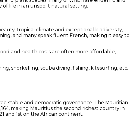
al and plant species, many of which are endemic and
f life in an unspoilt natural setting.
beauty, tropical climate and exceptional biodiversity,
oming, and many speak fluent French, making it easy to
 food and health costs are often more affordable,
ng, snorkelling, scuba diving, fishing, kitesurfing, etc.
enjoyed stable and democratic governance. The Mauritian
164, making Mauritius the second richest country in
21 and 1st on the African continent.