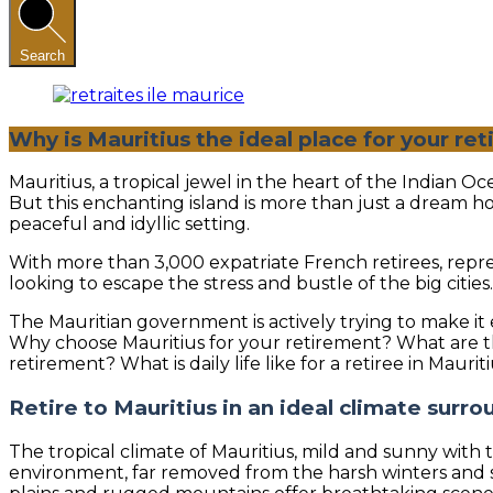
Search
Why is Mauritius the ideal place for your re
Mauritius, a tropical jewel in the heart of the Indian 
But this enchanting island is more than just a dream ho
peaceful and idyllic setting.
With more than 3,000 expatriate French retirees, repres
looking to escape the stress and bustle of the big citi
The Mauritian government is actively trying to make it e
Why choose Mauritius for your retirement? What are the
retirement? What is daily life like for a retiree in Mauri
Retire to Mauritius in an ideal climate surr
The tropical climate of Mauritius, mild and sunny with
environment, far removed from the harsh winters and st