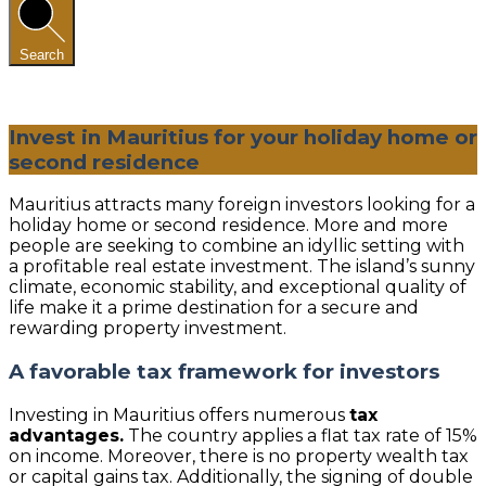
Search
Invest in Mauritius for your holiday home or
second residence
Mauritius attracts many foreign investors looking for a
holiday home or second residence. More and more
people are seeking to combine an idyllic setting with
a profitable real estate investment. The island’s sunny
climate, economic stability, and exceptional quality of
life make it a prime destination for a secure and
rewarding property investment.
A favorable tax framework for investors
Investing in Mauritius offers numerous
tax
advantages.
The country applies a flat tax rate of 15%
on income. Moreover, there is no property wealth tax
or capital gains tax. Additionally, the signing of double