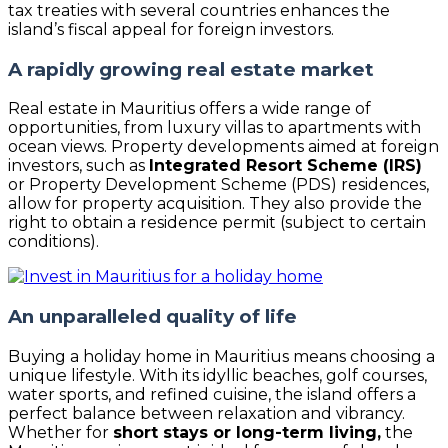
tax treaties with several countries enhances the
island’s fiscal appeal for foreign investors.
A rapidly growing real estate market
Real estate in Mauritius offers a wide range of
opportunities, from luxury villas to apartments with
ocean views. Property developments aimed at foreign
investors, such as
Integrated Resort Scheme (IRS)
or Property Development Scheme (PDS) residences,
allow for property acquisition. They also provide the
right to obtain a residence permit (subject to certain
conditions).
An unparalleled quality of life
Buying a holiday home in Mauritius means choosing a
unique lifestyle. With its idyllic beaches, golf courses,
water sports, and refined cuisine, the island offers a
perfect balance between relaxation and vibrancy.
Whether for
short stays or long-term living,
the