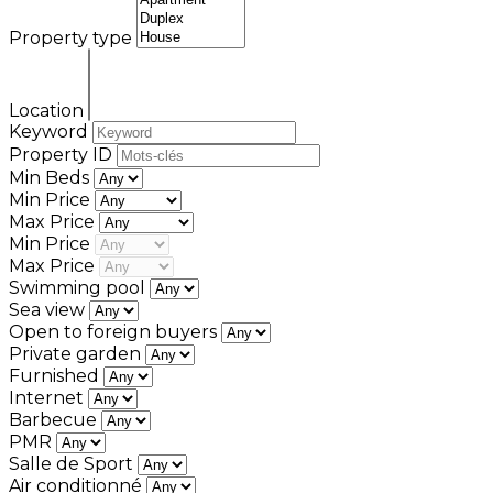
Property type
Location
Keyword
Property ID
Min Beds
Min Price
Max Price
Min Price
Max Price
Swimming pool
Sea view
Open to foreign buyers
Private garden
Furnished
Internet
Barbecue
PMR
Salle de Sport
Air conditionné