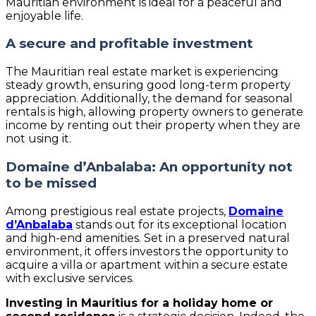
Mauritian environment is ideal for a peaceful and
enjoyable life.
A secure and profitable investment
The Mauritian real estate market is experiencing
steady growth, ensuring good long-term property
appreciation. Additionally, the demand for seasonal
rentals is high, allowing property owners to generate
income by renting out their property when they are
not using it.
Domaine d’Anbalaba: An opportunity not
to be missed
Among prestigious real estate projects,
Domaine
d’Anbalaba
stands out for its exceptional location
and high-end amenities. Set in a preserved natural
environment, it offers investors the opportunity to
acquire a villa or apartment within a secure estate
with exclusive services.
Investing in Mauritius for a holiday home or