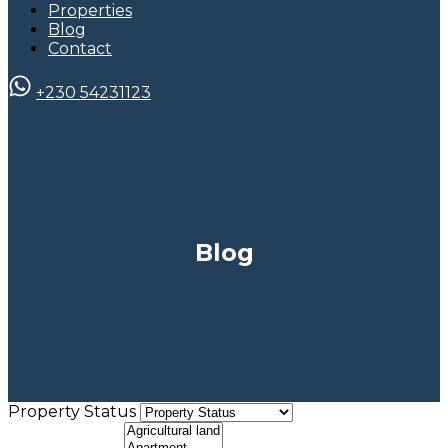
Properties
Blog
Contact
+230 54231123
Blog
Property Status