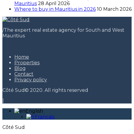
Mauritius
28 April 2026
Where to buy in Mauritius in 2026
10 March 2026
/
The expert real estate agency for South and West
Mauritius
Home
Properties
Blog
Contact
Privacy policy
Côté Sud© 2020. All rights reserved
|
English
Français
Côté Sud