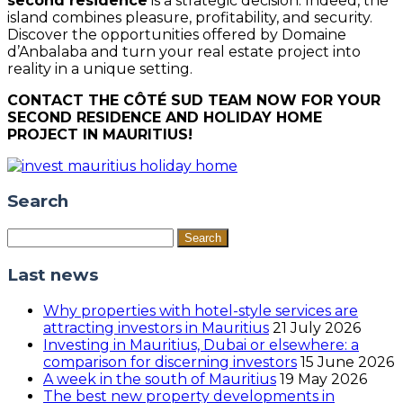
second residence
is a strategic decision. Indeed, the
island combines pleasure, profitability, and security.
Discover the opportunities offered by Domaine
d’Anbalaba and turn your real estate project into
reality in a unique setting.
CONTACT THE CÔTÉ SUD TEAM NOW FOR YOUR
SECOND RESIDENCE AND HOLIDAY HOME
PROJECT IN MAURITIUS!
Search
Search
for:
Last news
Why properties with hotel-style services are
attracting investors in Mauritius
21 July 2026
Investing in Mauritius, Dubai or elsewhere: a
comparison for discerning investors
15 June 2026
A week in the south of Mauritius
19 May 2026
The best new property developments in