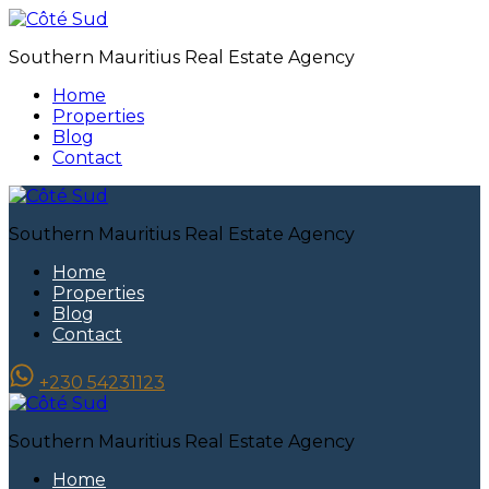
Southern Mauritius Real Estate Agency
Home
Properties
Blog
Contact
Southern Mauritius Real Estate Agency
Home
Properties
Blog
Contact
+230 54231123
Southern Mauritius Real Estate Agency
Home