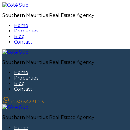
Southern Mauritius Real Estate Agency
Home
Properties
Blog
Contact
Southern Mauritius Real Estate Agency
Home
Properties
Blog
Contact
+230 54231123
Southern Mauritius Real Estate Agency
Home