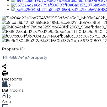
Property ID:
RH-86874467-property
Bedrooms
2
Bathrooms
2
Area