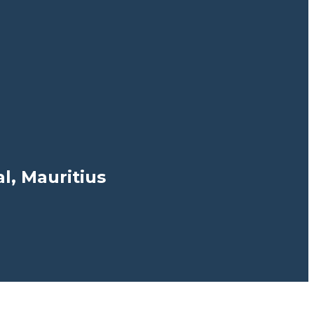
, Mauritius