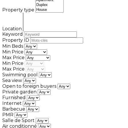
Property type
Location
Keyword
Property ID
Min Beds
Min Price
Max Price
Min Price
Max Price
Swimming pool
Sea view
Open to foreign buyers
Private garden
Furnished
Internet
Barbecue
PMR
Salle de Sport
Air conditionné