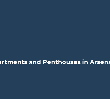
rtments and Penthouses in Arsenal