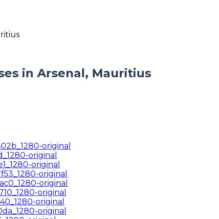
s in Arsenal, Mauritius