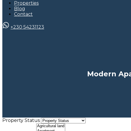
Properties
Blog
Contact
+230 54231123
Modern Apa
Property Status