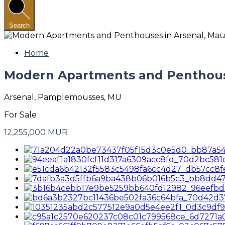
Search
Home
Modern Apartments and Penthouse
Arsenal, Pamplemousses, MU
For Sale
12,255,000 MUR